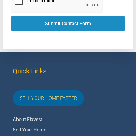
Submit Contact Form
Quick Links
SELL YOUR HOME FASTER
About Fixvest
Sell Your Home