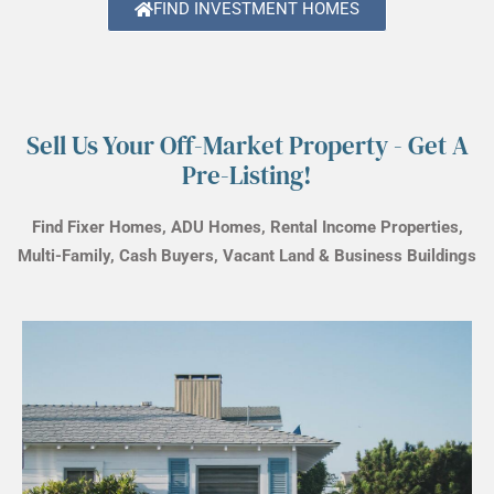
FIND INVESTMENT HOMES
Sell Us Your Off-Market Property - Get A
Pre-Listing!
Find Fixer Homes, ADU Homes, Rental Income Properties,
Multi-Family, Cash Buyers, Vacant Land & Business Buildings