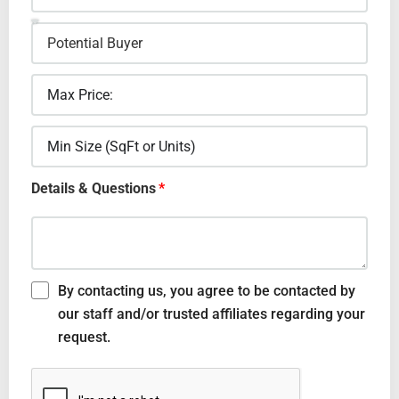
Details & Questions
By contacting us, you agree to be contacted by
our staff and/or trusted affiliates regarding your
request.