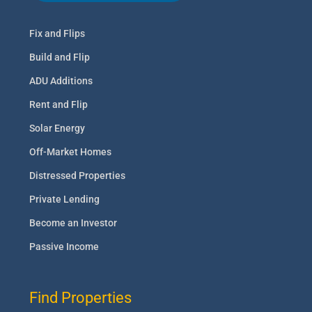
Fix and Flips
Build and Flip
ADU Additions
Rent and Flip
Solar Energy
Off-Market Homes
Distressed Properties
Private Lending
Become an Investor
Passive Income
Find Properties