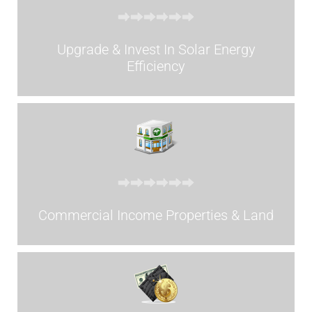
Upgrade & Invest In Solar Energy
Efficiency
Commercial Income Properties & Land