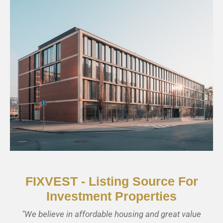
CHECK AVAILABILITY
Business Buildings
FIXVEST - Listing Source For
Investment Properties
"We believe in affordable housing and great value