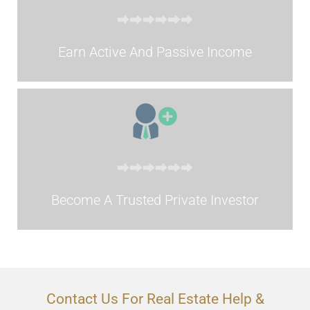
Earn Active And Passive Income
Become A Trusted Private Investor
Contact Us For Real Estate Help &