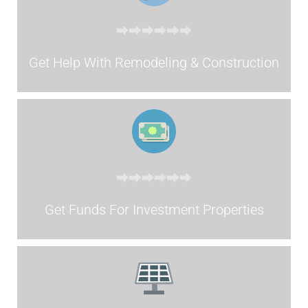
Get Help With Remodeling & Construction
Get Funds For Investment Properties