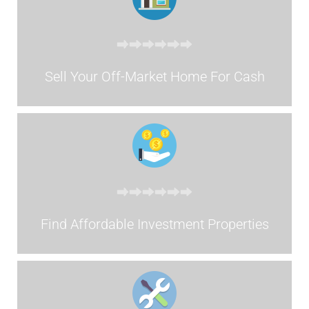
Sell Your Off-Market Home For Cash
Find Affordable Investment Properties