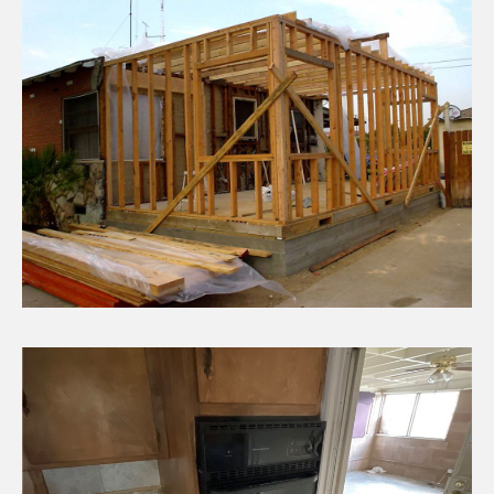
CHECK AVAILABILITY
ADU / Additions