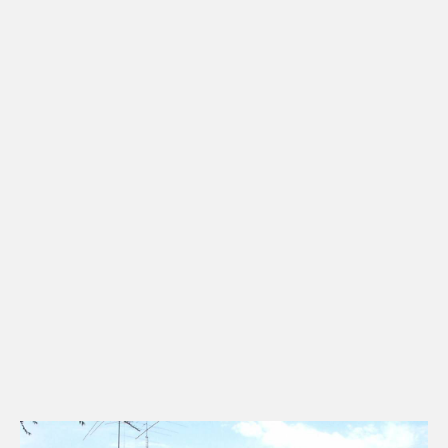
Townhomes & Condos
CHECK AVAILABILITY
Multi-Family Units