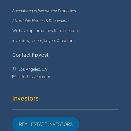
Specializing in Investment Properties,
Affordable Homes & Renovation
.
We have opportunities for real estate
investors, sellers, buyers & realtors.
Contact Fixvest
Los Angeles, CA
info@fixvest.com
Investors
REAL ESTATE INVESTORS