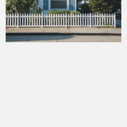
Single Family Homes
CHECK AVAILABILITY