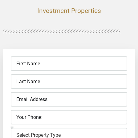
Investment Properties