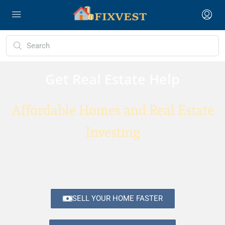
Get Real Estate Help
Affordable Homes and Real Estate
Investing
SELL YOUR HOME FASTER