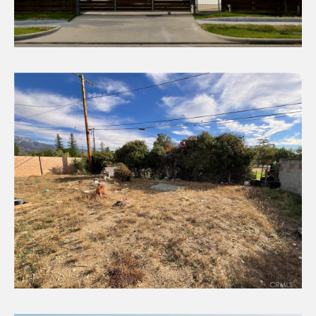
CHECK AVAILABILITY
Rental Income
CHECK AVAILABILITY
Vacant Land