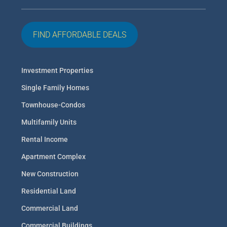
FIND AFFORDABLE DEALS
Investment Properties
Single Family Homes
Townhouse-Condos
Multifamily Units
Rental Income
Apartment Complex
New Construction
Residential Land
Commercial Land
Commercial Buildings