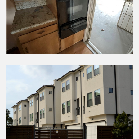
CHECK AVAILABILITY
Fixer Homes