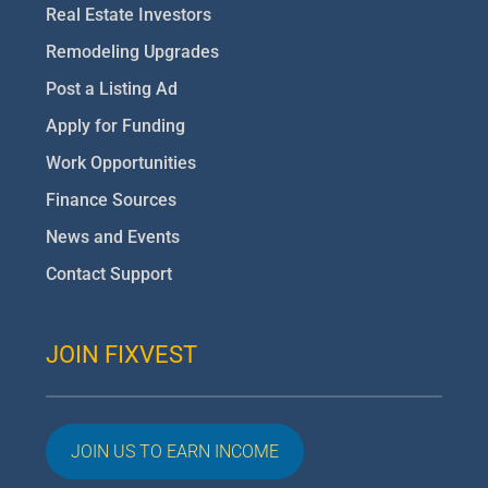
Real Estate Investors
Remodeling Upgrades
Post a Listing Ad
Apply for Funding
Work Opportunities
Finance Sources
News and Events
Contact Support
JOIN FIXVEST
JOIN US TO EARN INCOME