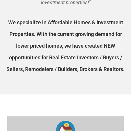
investment properties!"
We specialize in Affordable Homes & Investment
Properties. With the current growing demand for
CHECK AVAILABILITY
lower priced homes, we have created NEW
opportunities for Real Estate Investors / Buyers /
Sellers, Remodelers / Builders, Brokers & Realtors.