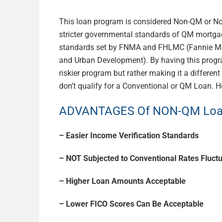
This loan program is considered Non-QM or Non
stricter governmental standards of QM mortgag
standards set by FNMA and FHLMC (Fannie M
and Urban Development). By having this progra
riskier program but rather making it a differen
don’t qualify for a Conventional or QM Loan. 
ADVANTAGES Of NON-QM Loan
– Easier Income Verification Standards
– NOT Subjected to Conventional Rates Fluct
– Higher Loan Amounts Acceptable
– Lower FICO Scores Can Be Acceptable