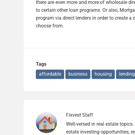
there are even more and more of wholesale dir
to certain other loan programs. Or also, Mortg
program via direct lenders in order to create a 
choose from.
Tags
affordable
business
housing
lending
Fixvest Staff
Well-versed in real estate topics
estate investing opportunities, r