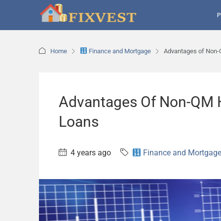
P
Home
Finance and Mortgage
Advantages of Non-
Advantages Of Non-QM 
Loans
4 years ago
Finance and Mortgag