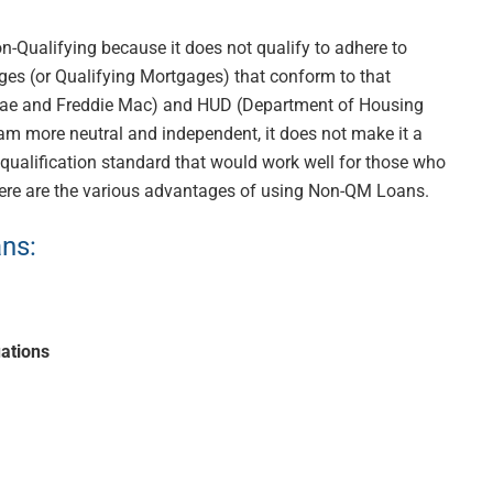
-Qualifying because it does not qualify to adhere to
es (or Qualifying Mortgages) that conform to that
ae and Freddie Mac) and HUD (Department of Housing
m more neutral and independent, it does not make it a
t qualification standard that would work well for those who
Here are the various advantages of using Non-QM Loans.
s: ​
uations