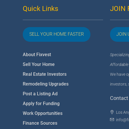
Quick Links
JOIN 
SELL YOUR HOME FASTER
JOIN 
About Fixvest
Specializin
Sell Your Home
Affordable
Real Estate Investors
We have op
Remodeling Upgrades
investors, 
Post a Listing Ad
Contact 
Apply for Funding
Los An
Work Opportunities
info@f
Finance Sources