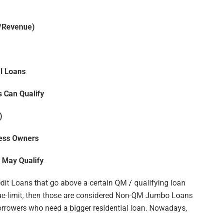
e/Revenue)
l Loans
 Can Qualify
)
ness Owners
 May Qualify
dit Loans that go above a certain QM / qualifying loan
lue-limit, then those are considered Non-QM Jumbo Loans
rrowers who need a bigger residential loan. Nowadays,