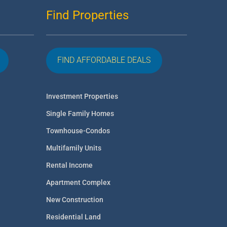
Find Properties
FIND AFFORDABLE DEALS
Investment Properties
Single Family Homes
Townhouse-Condos
Multifamily Units
Rental Income
Apartment Complex
New Construction
Residential Land