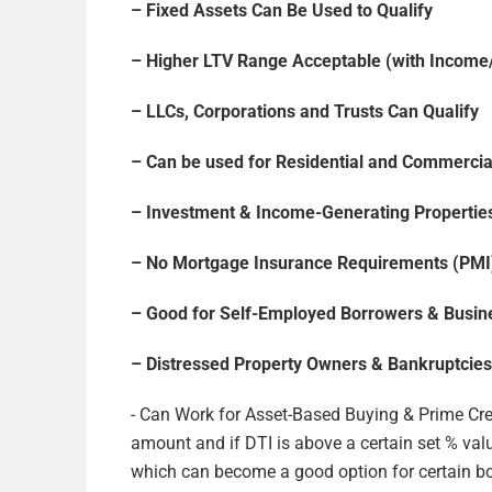
– Fixed Assets Can Be Used to Qualify
– Higher LTV Range Acceptable (with Incom
– LLCs, Corporations and Trusts Can Qualify
– Can be used for Residential and Commercia
– Investment & Income-Generating Properties
– No Mortgage Insurance Requirements (PMI
– Good for Self-Employed Borrowers & Busi
– Distressed Property Owners & Bankruptcies
​- Can Work for Asset-Based Buying & Prime Cre
amount and if DTI is above a certain set % va
which can become a good option for certain bo