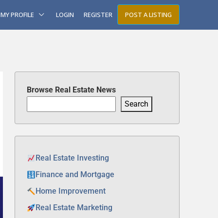
MY PROFILE
LOGIN
REGISTER
POST A LISTING
Browse Real Estate News
Search
Real Estate Investing
Finance and Mortgage
Home Improvement
Real Estate Marketing