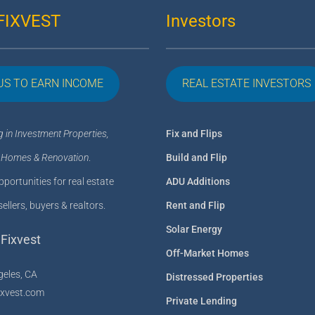
FIXVEST
Investors
US TO EARN INCOME
REAL ESTATE INVESTORS
g in Investment Properties,
Fix and Flips
 Homes & Renovation
.
Build and Flip
portunities for real estate
ADU Additions
sellers, buyers & realtors.
Rent and Flip
Solar Energy
Fixvest
Off-Market Homes
geles, CA
Distressed Properties
ixvest.com
Private Lending