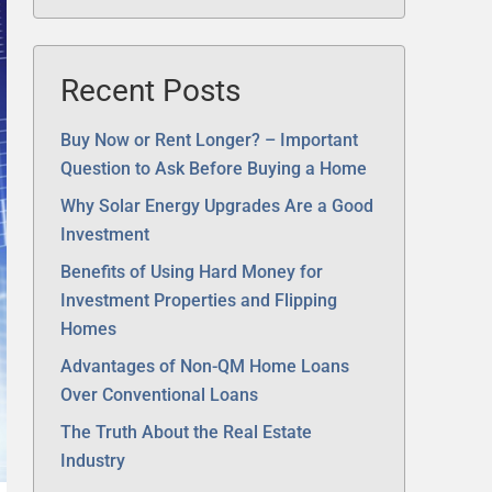
Recent Posts
Buy Now or Rent Longer? – Important
Question to Ask Before Buying a Home
Why Solar Energy Upgrades Are a Good
Investment
Benefits of Using Hard Money for
Investment Properties and Flipping
Homes
Advantages of Non-QM Home Loans
Over Conventional Loans
The Truth About the Real Estate
Industry