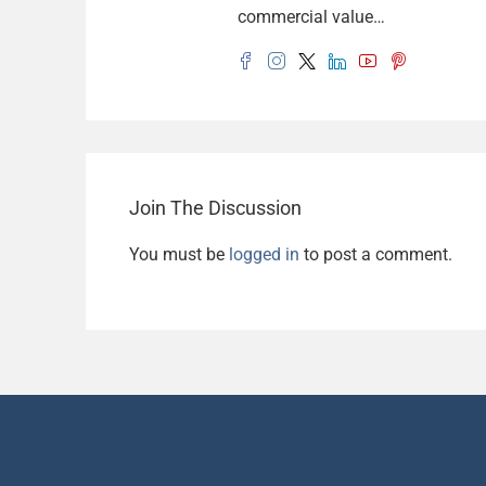
commercial value…
Join The Discussion
You must be
logged in
to post a comment.