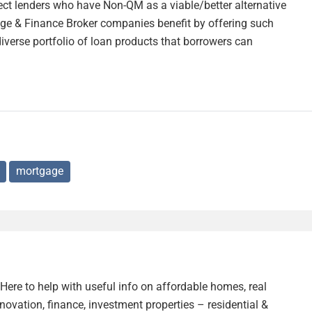
ect lenders who have Non-QM as a viable/better alternative
age & Finance Broker companies benefit by offering such
diverse portfolio of loan products that borrowers can
mortgage
. Here to help with useful info on affordable homes, real
enovation, finance, investment properties – residential &