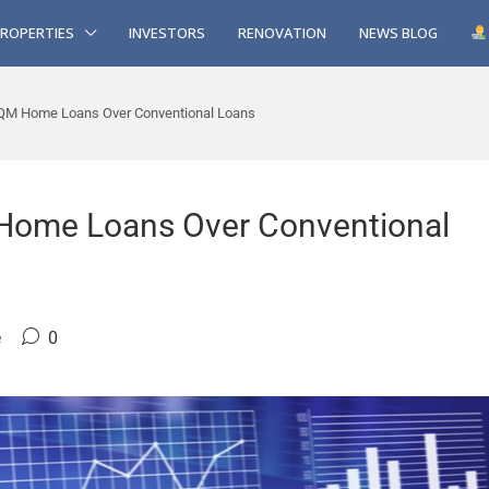
ROPERTIES
INVESTORS
RENOVATION
NEWS BLOG
QM Home Loans Over Conventional Loans
Home Loans Over Conventional
e
0