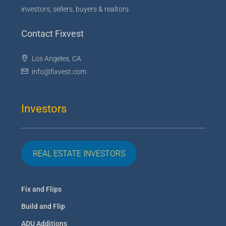
investors, sellers, buyers & realtors.
Contact Fixvest
Los Angeles, CA
info@fixvest.com
Investors
REAL ESTATE INVESTORS
Fix and Flips
Build and Flip
ADU Additions