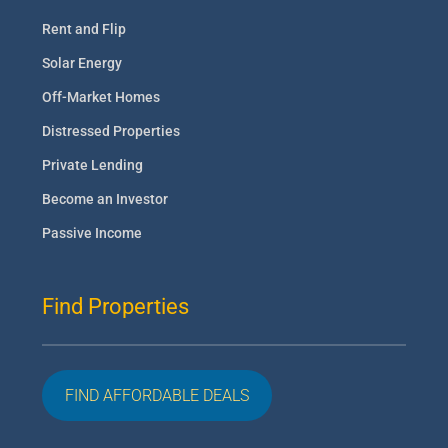
Rent and Flip
Solar Energy
Off-Market Homes
Distressed Properties
Private Lending
Become an Investor
Passive Income
Find Properties
FIND AFFORDABLE DEALS