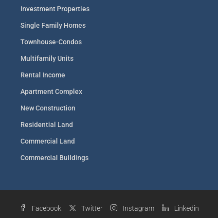
Investment Properties
Single Family Homes
Townhouse-Condos
Multifamily Units
Rental Income
Apartment Complex
New Construction
Residential Land
Commercial Land
Commercial Buildings
Facebook
Twitter
Instagram
Linkedin