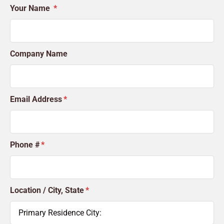
Your Name
Company Name
Email Address
Phone #
Location / City, State