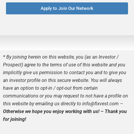
Apply to Join Our Network
* By joining herein on this website, you (as
a
n Investor /
Prospect) agree to the terms of use of this website and you
implicitly give us permission to contact you and to give you
an investor profile on this secure website. You will always
have an option to opt-in / opt-out from certain
communications or you may request to not have a profile on
this website by emailing us directly to info@fixvest.com –
Otherwise we hope you enjoy working with us! – Thank you
for joining!