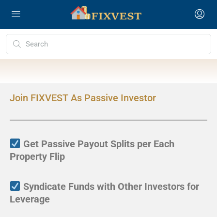
Join FIXVEST As Passive Investor
Get Passive Payout Splits per Each
Property Flip
Syndicate Funds with Other Investors for
Leverage