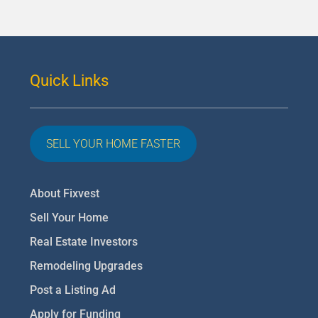
Quick Links
SELL YOUR HOME FASTER
About Fixvest
Sell Your Home
Real Estate Investors
Remodeling Upgrades
Post a Listing Ad
Apply for Funding