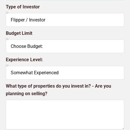
Type of Investor
Budget Limit
Experience Level:
What type of properties do you invest in? - Are you
planning on selling?