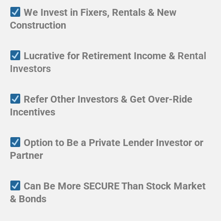
We Invest in Fixers, Rentals & New
Construction
Lucrative for Retirement Income &
Rental
Investors
Refer Other Investors & Get Over-Ride
Incentives
Option to Be a Private Lender Investor or
Partner
Can Be More SECURE Than Stock Market
& Bonds