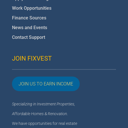
Work Opportunities
Finance Sources
News and Events
Contact Support
JOIN FIXVEST
JOIN US TO EARN INCOME
Specializing in Investment Properties,
Affordable Homes & Renovation
.
We have opportunities for real estate