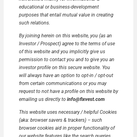
educational or business-development
purposes that entail mutual value in creating
such relations.
By joining herein on this website, you (as an
Investor / Prospect) agree to the terms of use
of this website and you implicitly give us
permission to contact you and to give you an
investor profile on this secure website. You
will always have an option to opt-in / opt-out
from certain communications or you may
request to not have a profile on this website by
emailing us directly to
info@fixvest.com
This website uses necessary / helpful Cookies
(aka: browser savers & trackers) – such
browser cookies aid in proper functionality of
our website features like the search queries