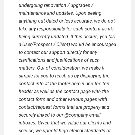
undergoing renovation / upgrades /
maintenance and updates. Upon seeing
anything out-dated or less accurate, we do not
take any responsibility for such content as it’s
being currently updated. If this occurs, you (as
a User/Prospect / Client) would be encouraged
to contact our support directly for any
clarifications and justifications of such
matters. Out of consideration, we make it
simple for you to reach us by displaying the
contact info at the footer herein and the top
header as well as the contact page with the
contact form and other various pages with
contact/request forms that are properly and
securely linked to our @company email
inboxes. Given that we value our clients and
service, we uphold high ethical standards of