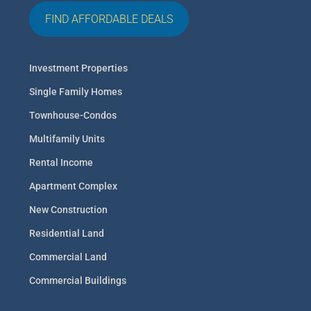
FIND AFFORDABLE DEALS
Investment Properties
Single Family Homes
Townhouse-Condos
Multifamily Units
Rental Income
Apartment Complex
New Construction
Residential Land
Commercial Land
Commercial Buildings