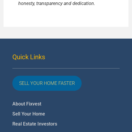
honesty, transparency and dedication.
Quick Links
SELL YOUR HOME FASTER
About Fixvest
Sell Your Home
Real Estate Investors