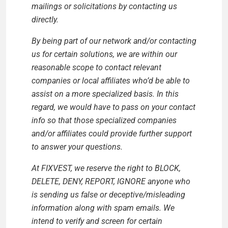
mailings or solicitations by contacting us
directly.
By being part of our network and/or contacting
us for certain solutions, we are within our
reasonable scope to contact relevant
companies or local affiliates who’d be able to
assist on a more specialized basis. In this
regard, we would have to pass on your contact
info so that those specialized companies
and/or affiliates could provide further support
to answer your questions.
At FIXVEST, we reserve the right to BLOCK,
DELETE, DENY, REPORT, IGNORE anyone who
is sending us false or deceptive/misleading
information along with spam emails. We
intend to verify and screen for certain