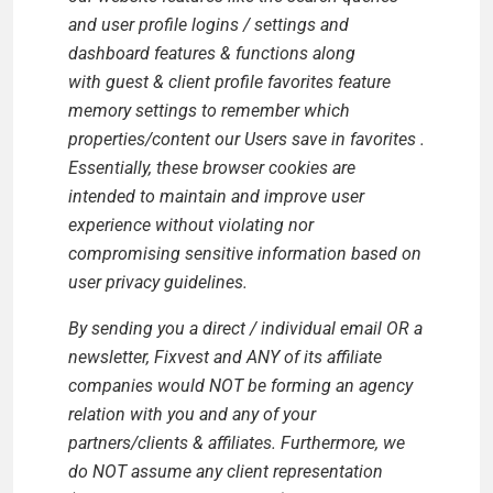
and user profile logins / settings and
dashboard features & functions along
with
guest & client profile favorites feature
memory settings to remember which
properties/content our Users save in favorites
.
Essentially, these browser cookies are
intended to maintain and improve user
experience without violating nor
compromising sensitive information based on
user privacy guidelines.
By sending you a direct / individual email OR a
newsletter, Fixvest and ANY of its affiliate
companies would NOT be forming an agency
relation with you and any of your
partners/clients & affiliates. Furthermore, we
do NOT assume any client representation