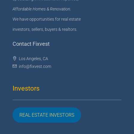
Affordable Homes & Renovation
.
We have opportunities for real estate
investors, sellers, buyers & realtors.
Contact Fixvest
Los Angeles, CA
info@fixvest.com
Investors
REAL ESTATE INVESTORS