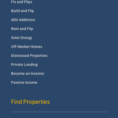
Fix and Flips
Build and Flip
ADU Additions
Rent and Flip
Solar Energy
Off-Market Homes
Distressed Properties
Private Lending
Become an Investor
Passive Income
Find Properties