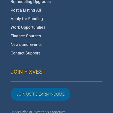
Remodeling Upgrades
Post a Listing Ad
Apply for Funding
Work Opportunities
Finance Sources
News and Events
Contact Support
JOIN FIXVEST
JOIN US TO EARN INCOME
Specializing in Investment Properties,