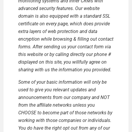
monitoring systems and inner CRMs with
advanced security features. Our website
domain is also equipped with a standard SSL
certificate on every page, which does provide
extra layers of web protection and data
encryption while browsing & filling out contact
forms. After sending us your contact form via
this website or by calling directly our phone #
displayed on this site, you willfully agree on
sharing with us the information you provided.
Some of your basic information will only be
used to give you relevant updates and
announcements from our company and NOT
from the affiliate networks unless you
CHOOSE to become part of those networks by
working with those companies or individuals.
You do have the right opt out from any of our