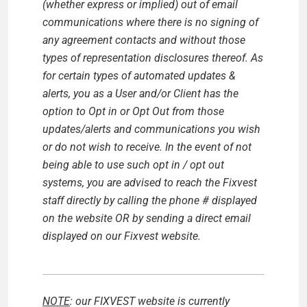
(whether express or implied) out of email
communications where there is no signing of
any agreement contacts and without those
types of representation disclosures thereof. As
for certain types of automated updates &
alerts, you as a User and/or Client has the
option to Opt in or Opt Out from those
updates/alerts and communications you wish
or do not wish to receive.
In the event of not
being able to use such opt in / opt out
systems, you are advised to reach the Fixvest
staff directly by calling the phone # displayed
on the website OR by sending a direct email
displayed on our Fixvest website.
NOTE
: our FIXVEST website is currently