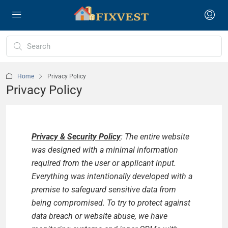
Home
Privacy Policy
Privacy Policy
Privacy & Security Policy
: The entire website
was designed with a minimal information
required from the user or applicant input.
Everything was intentionally developed with a
premise to safeguard sensitive data from
being compromised. To try to protect against
data breach or website abuse, we have