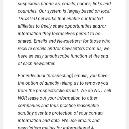
suspicious phone #s, emails, names, links and
countries. Our system is largely based on local
TRUSTED networks that enable our trusted
affiliates to freely share opportunities and/or
information they themselves permit to be
shared. Emails and Newsletters: for those who
receive emails and/or newsletters from us, we
have an easy unsubscribe function at the end
of each newsletter.
For individual (prospecting) emails, you have
the option of directly telling us to remove you
from the prospects/clients list. We do NOT sell
NOR lease out your information to other
companies and thus practice reasonable
scrutiny over the protection of your contact
information and data. We use emails and
newsletters mainly for informational &