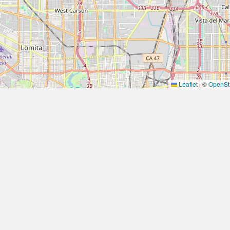
Leaflet
|
©
OpenSt
Quick Links
JOIN 
SELL YOUR HOME FASTER
JOIN 
About Fixvest
Specializin