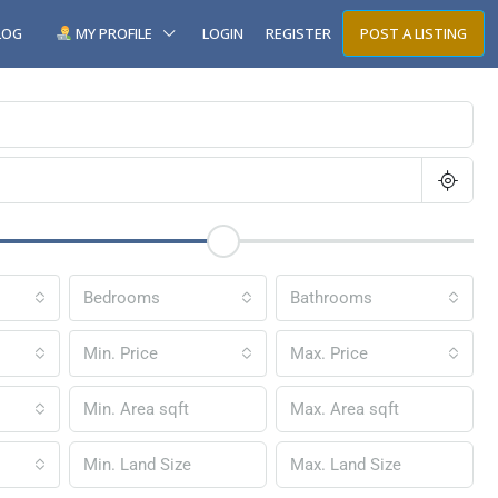
LOG
MY PROFILE
LOGIN
REGISTER
POST A LISTING
Bedrooms
Bathrooms
Min. Price
Max. Price