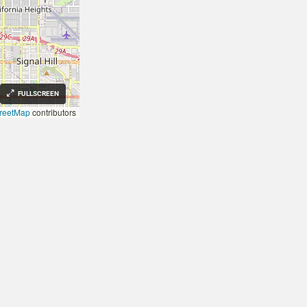
FULLSCREEN
reetMap
contributors
FIXVEST
Investors
US TO EARN INCOME
REAL ESTATE INVESTORS
g in Investment Properties,
Fix and Flips