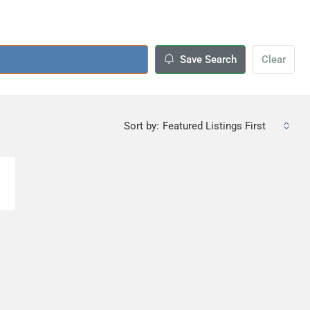
Save Search
Clear
Sort by:
Featured Listings First