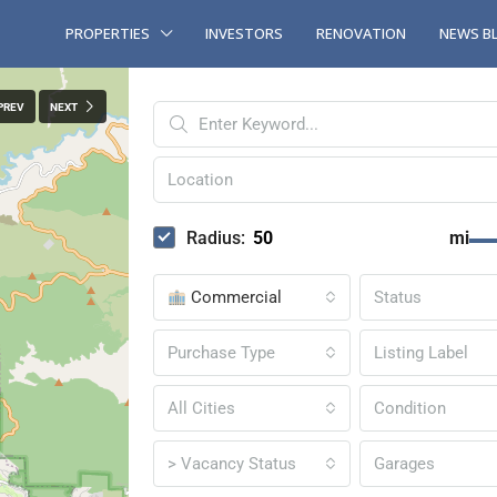
PROPERTIES
INVESTORS
RENOVATION
NEWS B
PREV
NEXT
Radius:
mi
Commercial
Status
Purchase Type
Listing Label
All Cities
Condition
> Vacancy Status
Garages