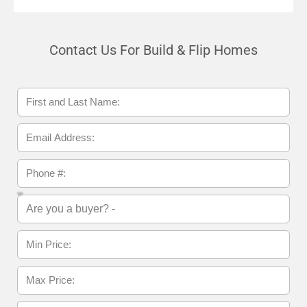
Contact Us For Build & Flip Homes