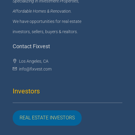
Specializing in Investment Properties,
Affordable Homes & Renovation
.
We have opportunities for real estate
investors, sellers, buyers & realtors.
Contact Fixvest
Los Angeles, CA
info@fixvest.com
Investors
REAL ESTATE INVESTORS