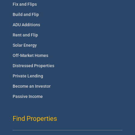
Fix and Flips
Build and Flip
ADU Additions
Rent and Flip
Solar Energy
Off-Market Homes
Distressed Properties
Private Lending
Become an Investor
Passive Income
Find Properties