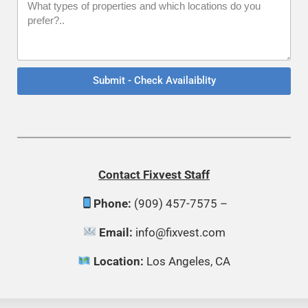
Submit - Check Availaiblity
Contact
Fixvest Staff
Phone:
(909) 457-7575 –
Email:
info@fixvest.com
Location:
Los Angeles, CA