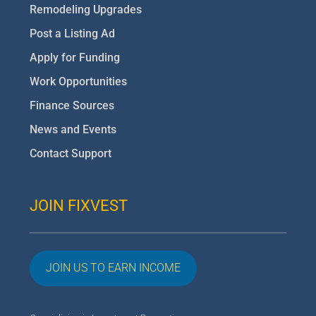
Remodeling Upgrades
Post a Listing Ad
Apply for Funding
Work Opportunities
Finance Sources
News and Events
Contact Support
JOIN FIXVEST
JOIN US TO EARN INCOME