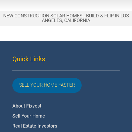
NEW CONSTRUCTION SOLAR HOMES - BUILD & FLIP IN LOS
ANGELES, CALIFORNIA
Quick Links
SELL YOUR HOME FASTER
About Fixvest
Sell Your Home
Real Estate Investors