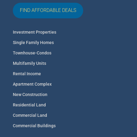
FIND AFFORDABLE DEALS
Investment Properties
Single Family Homes
Townhouse-Condos
Multifamily Units
Rental Income
Apartment Complex
New Construction
Residential Land
Commercial Land
Commercial Buildings