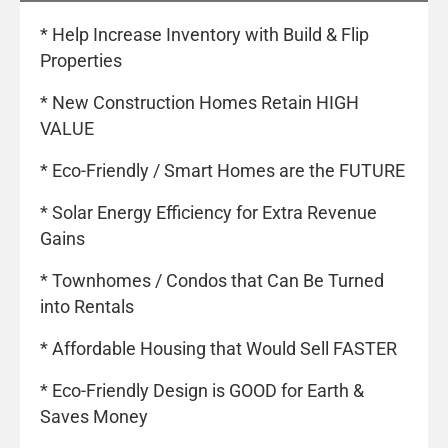
* Help Increase Inventory with Build & Flip
Properties
* New Construction Homes Retain HIGH
VALUE
* Eco-Friendly / Smart Homes are the FUTURE
* Solar Energy Efficiency for Extra Revenue
Gains
* Townhomes / Condos that Can Be Turned
into Rentals
* Affordable Housing that Would Sell FASTER
* Eco-Friendly Design is GOOD for Earth &
Saves Money