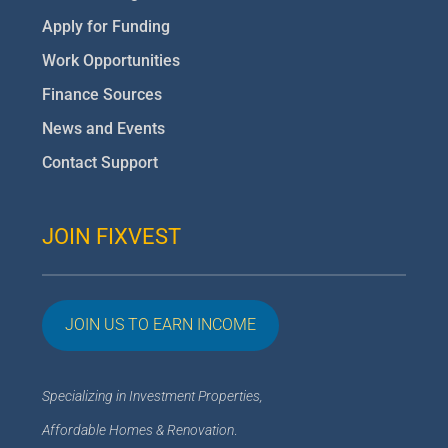
Apply for Funding
Work Opportunities
Finance Sources
News and Events
Contact Support
JOIN FIXVEST
JOIN US TO EARN INCOME
Specializing in Investment Properties,
Affordable Homes & Renovation
.