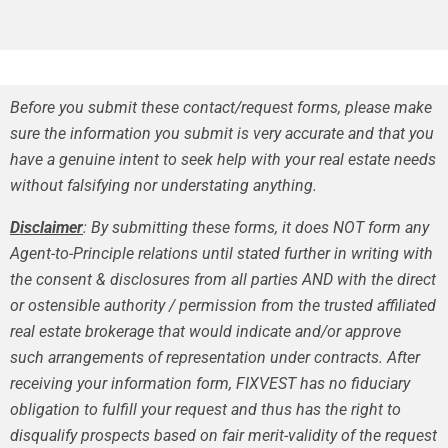
Before you submit these contact/request forms, please make
sure the information you submit is very accurate and that you
have a genuine intent to seek help with your real estate needs
without falsifying nor understating anything.
Disclaimer
: By submitting these forms, it does NOT form any
Agent-to-Principle relations until stated further in writing with
the consent & disclosures from all parties AND with the direct
or ostensible authority / permission from the trusted affiliated
real estate brokerage that would indicate and/or approve
such arrangements of representation under contracts. After
receiving your information form, FIXVEST has no fiduciary
obligation to fulfill your request and thus has the right to
disqualify prospects based on fair merit-validity of the request