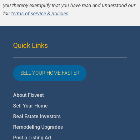
you thereby exemplify that you have read and understood our
fair
terms of service & policies
.
Quick Links
SELL YOUR HOME FASTER
About Fixvest
Sell Your Home
Real Estate Investors
Remodeling Upgrades
Post a Listing Ad