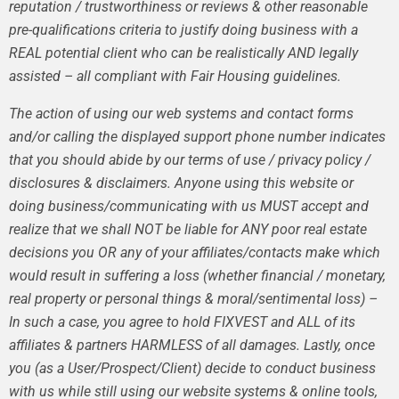
reputation / trustworthiness or reviews & other reasonable
pre-qualifications criteria to justify doing business with a
REAL potential client who can be realistically AND legally
assisted – all compliant with Fair Housing guidelines.
The action of using our web systems and contact forms
and/or calling the displayed support phone number indicates
that you should abide by our terms of use / privacy policy /
disclosures & disclaimers. Anyone using this website or
doing business/communicating with us MUST accept and
realize that we shall NOT be liable for ANY poor real estate
decisions you OR any of your affiliates/contacts make which
would result in suffering a loss (whether financial / monetary,
real property or personal things & moral/sentimental loss) –
In such a case, you agree to hold FIXVEST and ALL of its
affiliates & partners HARMLESS of all damages. Lastly, once
you (as a User/Prospect/Client) decide to conduct business
with us while still using our website systems & online tools,