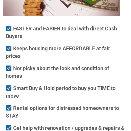
FASTER and EASIER to deal with direct Cash
Buyers
Keeps housing more AFFORDABLE at fair
prices
Not picky about the look and condition of
homes
Smart Buy & Hold period to buy you TIME to
move
Rental options for distressed homeowners to
STAY
Get help with renovation / upgrades & repairs &