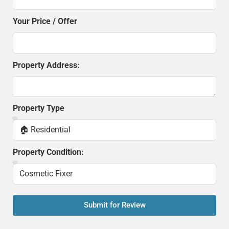
Your Price / Offer
Property Address:
Property Type
Property Condition:
Submit for Review