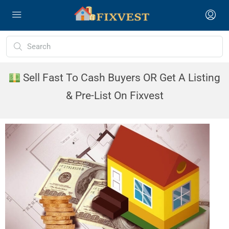
Sell Fast To Cash Buyers OR Get A Listing
& Pre-List On Fixvest