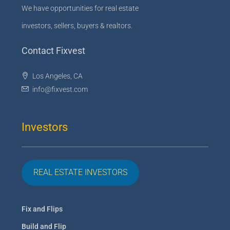
We have opportunities for real estate
investors, sellers, buyers & realtors.
Contact Fixvest
Los Angeles, CA
info@fixvest.com
Investors
REAL ESTATE INVESTORS
Fix and Flips
Build and Flip