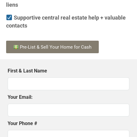
liens
Supportive central real estate help + valuable
contacts
Pre-List & Sell Your Home for Cash
First & Last Name
Your Email:
Your Phone #