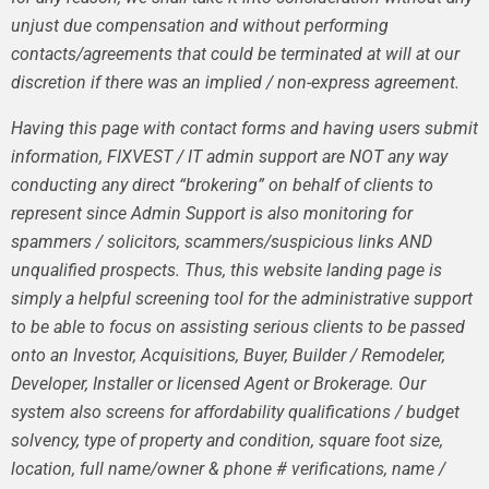
unjust due compensation and without performing
contacts/agreements that could be terminated at will at our
discretion if there was an implied / non-express agreement.
Having this page with contact forms and having users submit
information, FIXVEST / IT admin support are NOT any way
conducting any direct “brokering” on behalf of clients to
represent since Admin Support is also monitoring for
spammers / solicitors, scammers/suspicious links AND
unqualified prospects. Thus, this website landing page is
simply a helpful screening tool for the administrative support
to be able to focus on assisting serious clients to be passed
onto an Investor, Acquisitions, Buyer, Builder / Remodeler,
Developer, Installer or licensed Agent or Brokerage. Our
system also screens for affordability qualifications / budget
solvency, type of property and condition, square foot size,
location, full name/owner & phone # verifications, name /