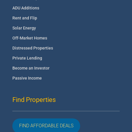
ADU Additions
Rent and Flip
Solar Energy
Off-Market Homes
Distressed Properties
Private Lending
Become an Investor
Passive Income
Find Properties
FIND AFFORDABLE DEALS