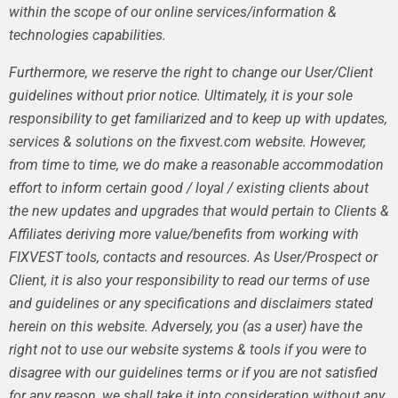
within the scope of our online services/information &
technologies capabilities.
Furthermore, we reserve the right to change our User/Client
guidelines without prior notice. Ultimately, it is your sole
responsibility to get familiarized and to keep up with updates,
services & solutions on the fixvest.com website. However,
from time to time, we do make a reasonable accommodation
effort to inform certain good / loyal / existing clients about
the new updates and upgrades that would pertain to Clients &
Affiliates deriving more value/benefits from working with
FIXVEST tools, contacts and resources. As User/Prospect or
Client, it is also your responsibility to read our terms of use
and guidelines or any specifications and disclaimers stated
herein on this website. Adversely, you (as a user) have the
right not to use our website systems & tools if you were to
disagree with our guidelines terms or if you are not satisfied
for any reason, we shall take it into consideration without any