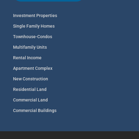
Investment Properties
Single Family Homes
Townhouse-Condos
Multifamily Units
Rental Income
Apartment Complex
New Construction
Residential Land
Commercial Land
Commercial Buildings