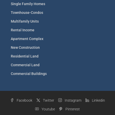
Single Family Homes
Townhouse-Condos
Multifamily Units
Rental Income
Apartment Complex
New Construction
Residential Land
Commercial Land
Commercial Buildings
Facebook
Twitter
Instagram
Linkedin
Youtube
Pinterest