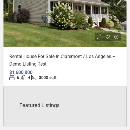
Rental House For Sale In Claremont / Los Angeles –
Demo Listing Test
$1,600,000
6
4
3000
sqft
Featured Listings