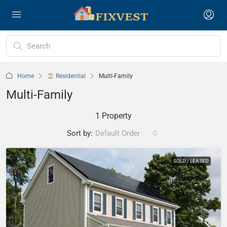
Home
Residential
Multi-Family
Multi-Family
1 Property
Sort by:
Default Order
SOLD / LEASED