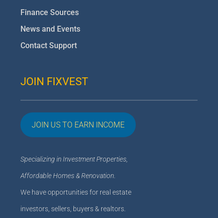
Finance Sources
News and Events
Contact Support
JOIN FIXVEST
JOIN US TO EARN INCOME
Specializing in Investment Properties,
Affordable Homes & Renovation
.
We have opportunities for real estate
investors, sellers, buyers & realtors.