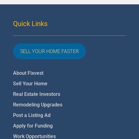
Quick Links
SELL YOUR HOME FASTER
About Fixvest
Sell Your Home
Real Estate Investors
Remodeling Upgrades
Post a Listing Ad
Apply for Funding
Work Opportunities