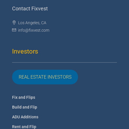
Contact Fixvest
Los Angeles, CA
info@fixvest.com
Investors
REAL ESTATE INVESTORS
Fix and Flips
Build and Flip
ADU Additions
Rent and Flip