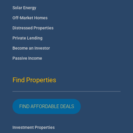
Solar Energy
Off-Market Homes
Distressed Properties
Private Lending
Become an Investor
Passive Income
Find Properties
FIND AFFORDABLE DEALS
Investment Properties