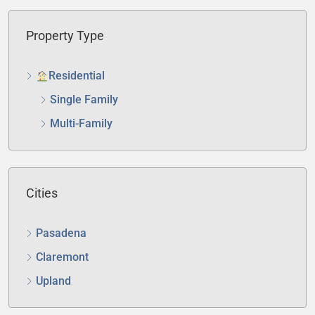
Property Type
Residential
Single Family
Multi-Family
Cities
Pasadena
Claremont
Upland